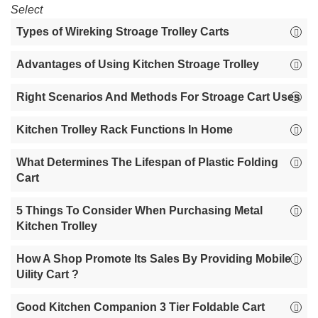
Select
Types of Wireking Stroage Trolley Carts
Advantages of Using Kitchen Stroage Trolley
Right Scenarios And Methods For Stroage Cart Uses
Kitchen Trolley Rack Functions In Home
What Determines The Lifespan of Plastic Folding
Cart
5 Things To Consider When Purchasing Metal
Kitchen Trolley
How A Shop Promote Its Sales By Providing Mobile
Uility Cart ?
Good Kitchen Companion 3 Tier Foldable Cart