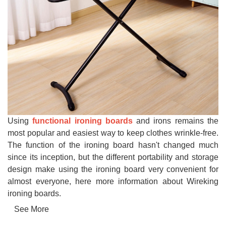
Using
functional ironing boards
and irons remains the
most popular and easiest way to keep clothes wrinkle-free.
The function of the ironing board hasn't changed much
since its inception, but the different portability and storage
design make using the ironing board very convenient for
almost everyone, here more information about Wireking
ironing boards.
See More