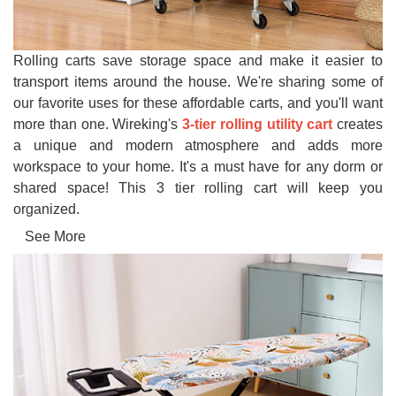
Rolling carts save storage space and make it easier to
transport items around the house. We're sharing some of
our favorite uses for these affordable carts, and you'll want
more than one. Wireking's
3-tier rolling utility cart
creates
a unique and modern atmosphere and adds more
workspace to your home. It's a must have for any dorm or
shared space! This 3 tier rolling cart will keep you
organized.
See More