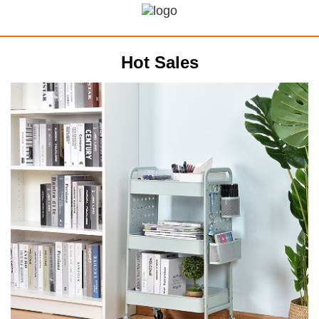
Hot Sales