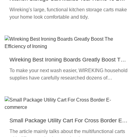
Organized
Wireking's large, functional kitchen storage carts make
your home look comfortable and tidy.
Wireking Best Ironing Boards Greatly Boost The
Efficiency of Ironing
To make your next wash easier, WIREKING household
supplies have carefully researched dozens of
iterations and curated the best selection of ironing
board cloth covers
Small Package Utility Cart For Cross Border E-
commerce
The article mainly talks about the multifunctional carts