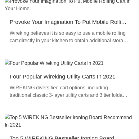
Provoke Your Imagination To Put Mobile Rolling
Cart In Your Home
Wireking believes it is so easy to use a mobile rolling
cart directly in your kitchen to obtain additional storage
space !
Four Popular Wireking Utility Carts In 2021
WIREKING diversified cart options, including
traditional classic 3-layer utility carts and 3 tier foldable
cart, bar carts, heavy-duty practical kitchen carts, etc.
Top 5 WIREKING Bestseller Ironing Board