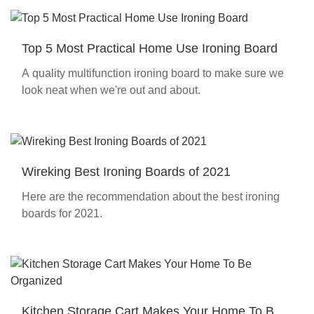
Top 5 Most Practical Home Use Ironing Board
A quality multifunction ironing board to make sure we
look neat when we're out and about.
Wireking Best Ironing Boards of 2021
Here are the recommendation about the best ironing
boards for 2021.
Kitchen Storage Cart Makes Your Home To Be