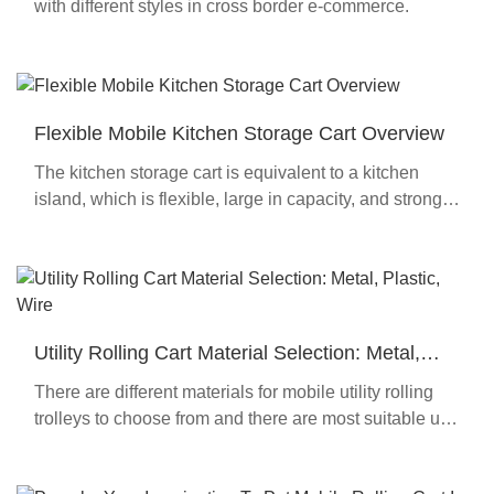
with different styles in cross border e-commerce.
Flexible Mobile Kitchen Storage Cart Overview
The kitchen storage cart is equivalent to a kitchen
island, which is flexible, large in capacity, and strong
in load-bearing capacity.
Utility Rolling Cart Material Selection: Metal,
Plastic, Wire
There are different materials for mobile utility rolling
trolleys to choose from and there are most suitable use
environments for different materials.