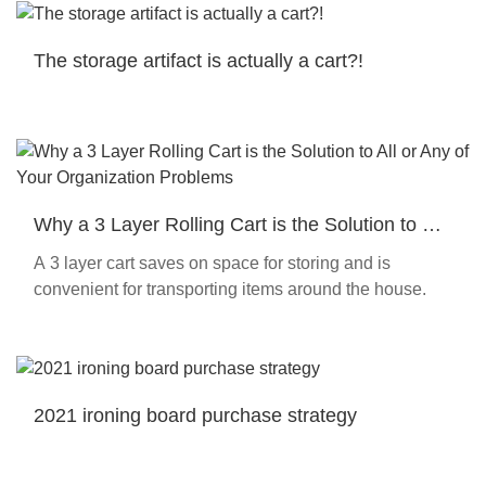
The storage artifact is actually a cart?!
Why a 3 Layer Rolling Cart is the Solution to All
or Any of Your Organization Problems
A 3 layer cart saves on space for storing and is
convenient for transporting items around the house.
2021 ironing board purchase strategy