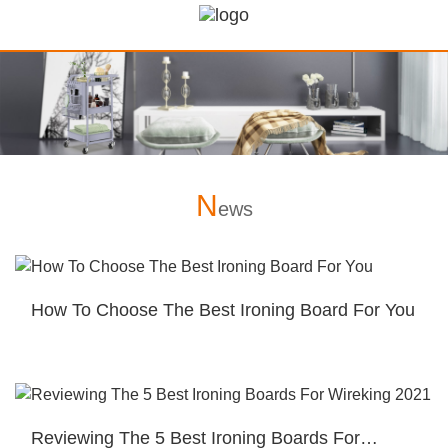
N
ews
How To Choose The Best Ironing Board For You
Reviewing The 5 Best Ironing Boards For