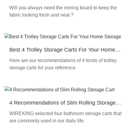
Wireking 2021
Will you always need the ironing board to keep the
fabric looking fresh and neat ?
Best 4 Trolley Storage Carts For Your Home
Storage
Here are our recommendations of 4 kinds of trolley
storage carts for your reference.
4 Recommendations of Slim Rolling Storage
Cart
WIREKING selected four bathroom storage carts that
are commonly used in our daily life.