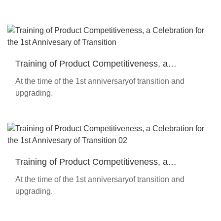
Training of Product Competitiveness, a
Celebration for the 1st Annivesary of Transition
At the time of the 1st anniversaryof transition and
upgrading.
Training of Product Competitiveness, a
Celebration for the 1st Annivesary of Transition
At the time of the 1st anniversaryof transition and
02
upgrading.