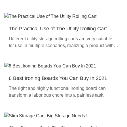
The Practical Use of The Utility Rolling Cart
Different utility storage rolling carts are very suitable
for use in multiple scenarios, realizing a product with
multiple uses.
6 Best Ironing Boards You Can Buy In 2021
The right and highly functional ironing board can
transform a laborious chore into a painless task.