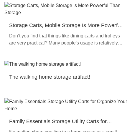
Storage Carts, Mobile Storage Is More Powerful
Than Storage
Don’t you find that things like dining carts and trolleys
are very practical? Many people's usage is relatively
single, but this product is very suitable for multi-scene
use, and it is also suitable f
The walking home storage artifact!
Family Essentials Storage Utility Carts for
Organize Your Home
No matter where you live in a large space or a small