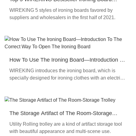
Recommend In 2021
WIREKING 5 styles of ironing boards favored by
suppliers and wholesalers in the first half of 2021.
How To Use The Ironing Board—Introduction To
The Correct Way To Open The Ironing Board
WIREKING introduces the ironing board, which is
specially designed for ironing clothes with an electric
iron.
The Storage Artifact of The Room-Storage
Trolley
Utility Rolling trolley are a kind of artifact storage tool
with beautiful appearance and multi-scene use.