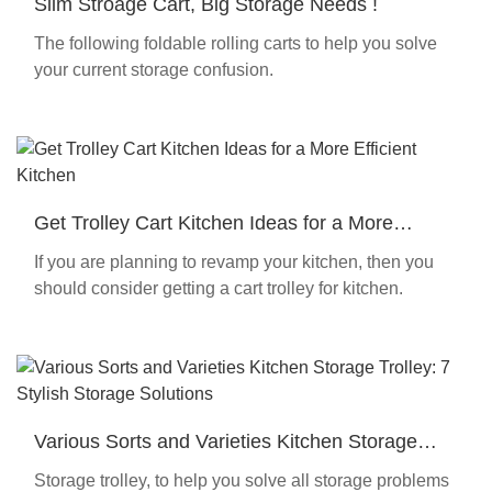
Slim Stroage Cart, Big Storage Needs !
The following foldable rolling carts to help you solve
your current storage confusion.
Get Trolley Cart Kitchen Ideas for a More
Efficient Kitchen
If you are planning to revamp your kitchen, then you
should consider getting a cart trolley for kitchen.
Various Sorts and Varieties Kitchen Storage
Trolley: 7 Stylish Storage Solutions
Storage trolley, to help you solve all storage problems