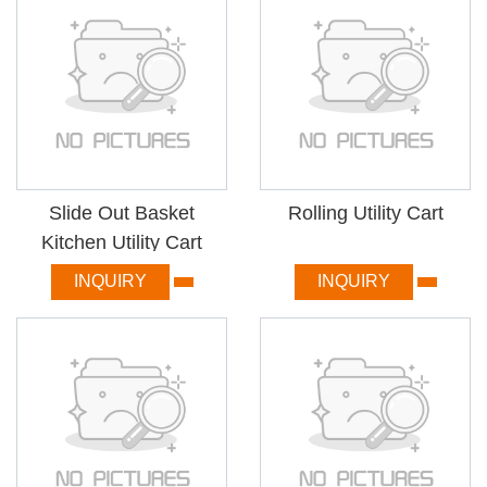
Slide Out Basket
Rolling Utility Cart
Kitchen Utility Cart
INQUIRY
INQUIRY