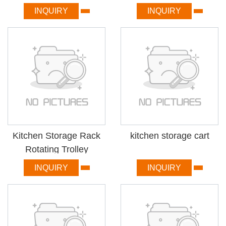
INQUIRY
INQUIRY
Kitchen Storage Rack
kitchen storage cart
Rotating Trolley
INQUIRY
INQUIRY