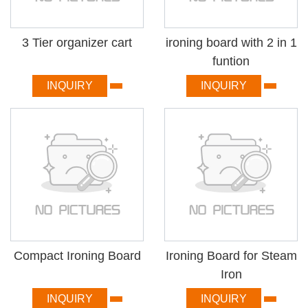
3 Tier organizer cart
ironing board with 2 in 1
funtion
INQUIRY
INQUIRY
Compact Ironing Board
Ironing Board for Steam
Iron
INQUIRY
INQUIRY