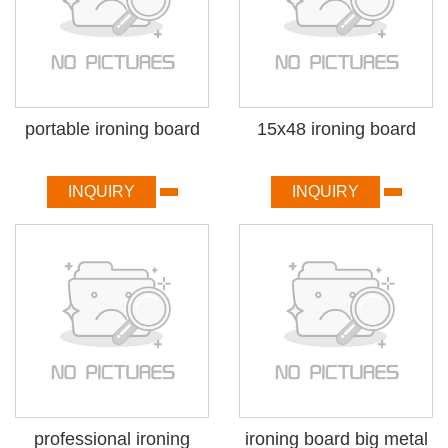
portable ironing board
15x48 ironing board
INQUIRY
INQUIRY
professional ironing
ironing board big metal