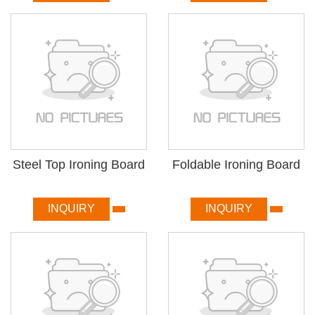
Steel Top Ironing Board
Foldable Ironing Board
INQUIRY
INQUIRY