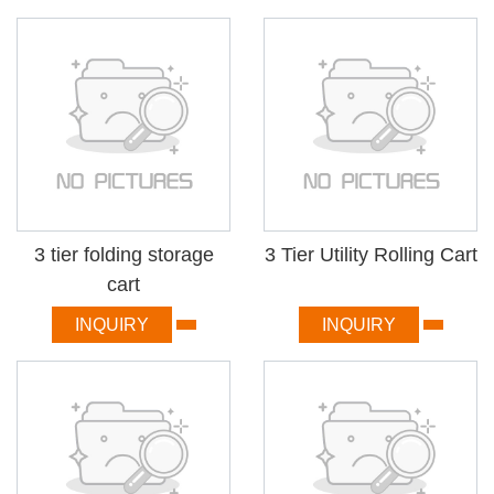
3 tier folding storage
3 Tier Utility Rolling Cart
cart
INQUIRY
INQUIRY