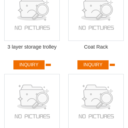
3 layer storage trolley
Coat Rack
INQUIRY
INQUIRY