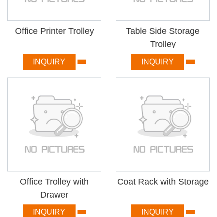
Office Printer Trolley
Table Side Storage
Trolley
INQUIRY
INQUIRY
Office Trolley with
Coat Rack with Storage
Drawer
INQUIRY
INQUIRY