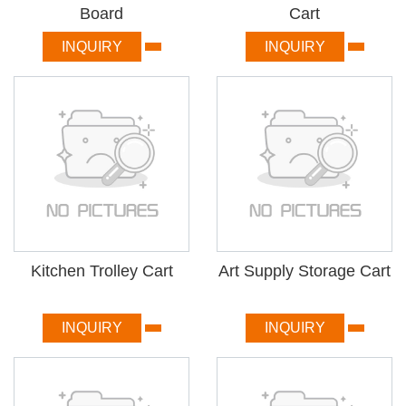
Board
Cart
INQUIRY
INQUIRY
Kitchen Trolley Cart
Art Supply Storage Cart
INQUIRY
INQUIRY