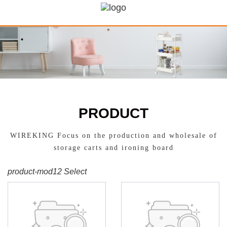
PRODUCT
WIREKING Focus on the production and wholesale of
storage carts and ironing board
product-mod12 Select