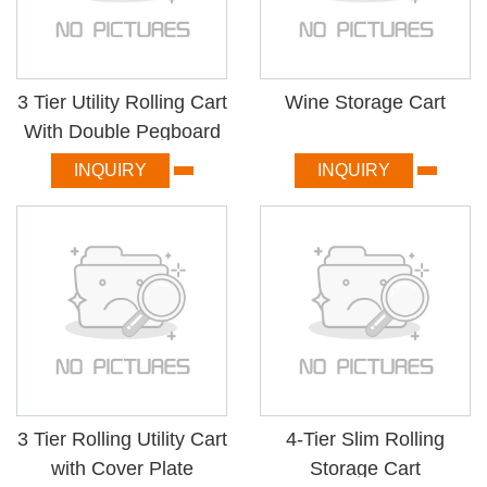
3 Tier Utility Rolling Cart
Wine Storage Cart
With Double Pegboard
INQUIRY
INQUIRY
3 Tier Rolling Utility Cart
4-Tier Slim Rolling
with Cover Plate
Storage Cart