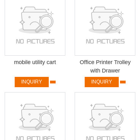
mobile utility cart
Office Printer Trolley
with Drawer
INQUIRY
INQUIRY