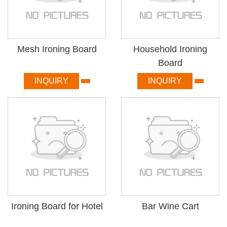
Mesh Ironing Board
Household Ironing
Board
INQUIRY
INQUIRY
Ironing Board for Hotel
Bar Wine Cart