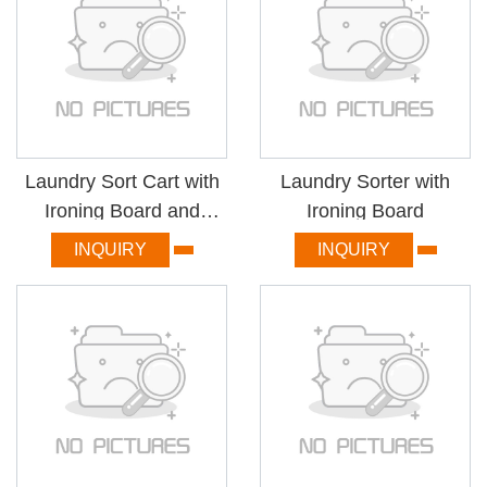
Laundry Sort Cart with
Laundry Sorter with
Ironing Board and
Ironing Board
Basket
INQUIRY
INQUIRY