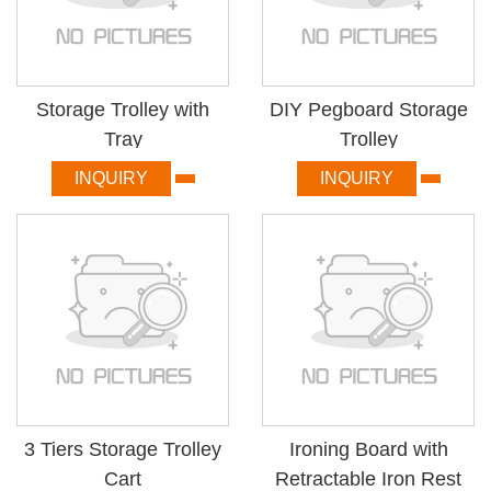
Storage Trolley with
DIY Pegboard Storage
Tray
Trolley
INQUIRY
INQUIRY
3 Tiers Storage Trolley
Ironing Board with
Cart
Retractable Iron Rest