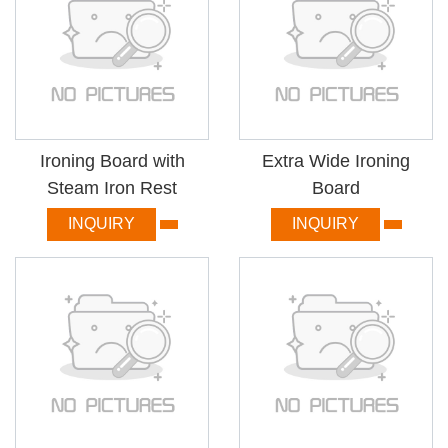
Ironing Board with
Extra Wide Ironing
Steam Iron Rest
Board
INQUIRY
INQUIRY