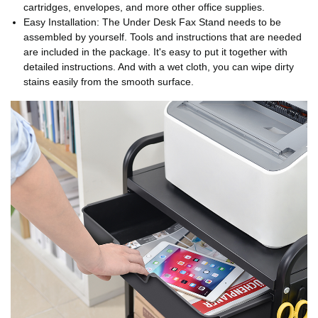
cartridges, envelopes, and more other office supplies.
Easy Installation: The Under Desk Fax Stand needs to be
assembled by yourself. Tools and instructions that are needed
are included in the package. It's easy to put it together with
detailed instructions. And with a wet cloth, you can wipe dirty
stains easily from the smooth surface.