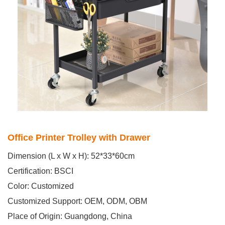
Office Printer Trolley with Drawer
Dimension (L x W x H): 52*33*60cm
Certification: BSCI
Color: Customized
Customized Support: OEM, ODM, OBM
Place of Origin: Guangdong, China