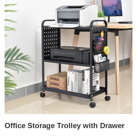
Office Storage Trolley with Drawer