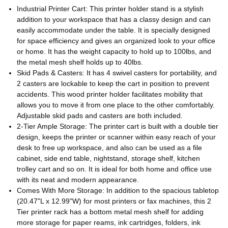
Industrial Printer Cart: This printer holder stand is a stylish
addition to your workspace that has a classy design and can
easily accommodate under the table. It is specially designed
for space efficiency and gives an organized look to your office
or home. It has the weight capacity to hold up to 100lbs, and
the metal mesh shelf holds up to 40lbs.
Skid Pads & Casters: It has 4 swivel casters for portability, and
2 casters are lockable to keep the cart in position to prevent
accidents. This wood printer holder facilitates mobility that
allows you to move it from one place to the other comfortably.
Adjustable skid pads and casters are both included.
2-Tier Ample Storage: The printer cart is built with a double tier
design, keeps the printer or scanner within easy reach of your
desk to free up workspace, and also can be used as a file
cabinet, side end table, nightstand, storage shelf, kitchen
trolley cart and so on. It is ideal for both home and office use
with its neat and modern appearance.
Comes With More Storage: In addition to the spacious tabletop
(20.47"L x 12.99"W) for most printers or fax machines, this 2
Tier printer rack has a bottom metal mesh shelf for adding
more storage for paper reams, ink cartridges, folders, ink