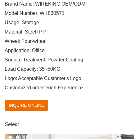
Brand Name: WIREKING OEM/ODM
Model Number: WK830571
Usage: Storage
Material: Steel+PP
Wheel: Four-wheel
Application: Office
Surface Treatment: Powder Coating
Load Capacity: 35~50KG
Logo: Acceptable Customer's Logo
Customized order: Rich Experience
INQUIRE ONLINE
Select