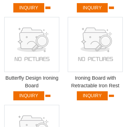
INQUIRY
INQUIRY
Butterfly Design Ironing
Ironing Board with
Board
Retractable Iron Rest
INQUIRY
INQUIRY