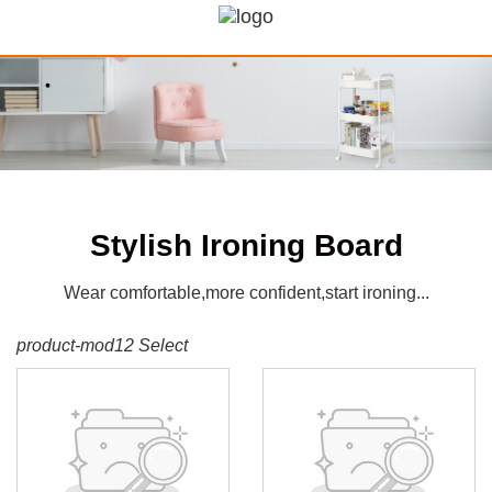
Stylish Ironing Board
Wear comfortable,more confident,start ironing...
product-mod12 Select