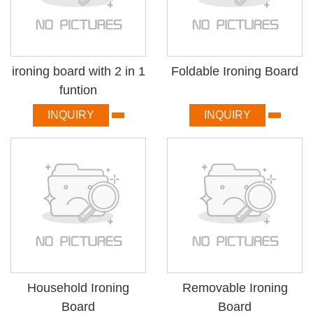
ironing board with 2 in 1
Foldable Ironing Board
funtion
INQUIRY
INQUIRY
Household Ironing
Removable Ironing
Board
Board