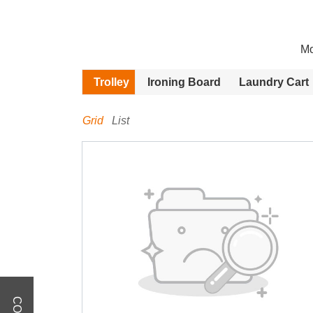
Mo
Trolley
Ironing Board
Laundry Cart
Grid
List