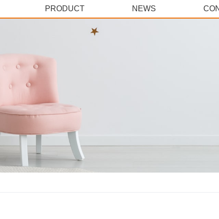
PRODUCT
NEWS
CON