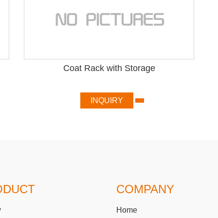
Coat Rack with Storage
INQUIRY
ODUCT
COMPANY
y
Home