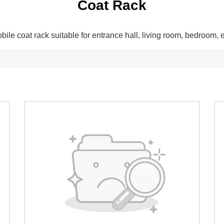
Coat Rack
bile coat rack suitable for entrance hall, living room, bedroom, e