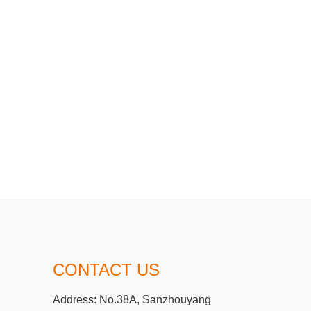
CONTACT US
Address:
No.38A, Sanzhouyang