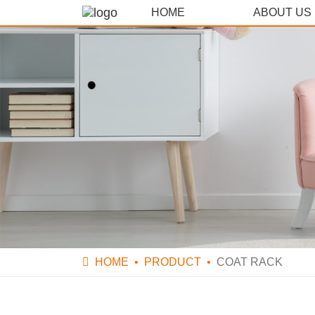
HOME
ABOUT US
HOME
PRODUCT
COAT RACK