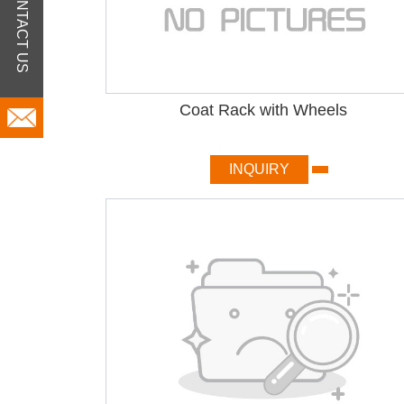
CONTACT US
Coat Rack with Wheels
INQUIRY