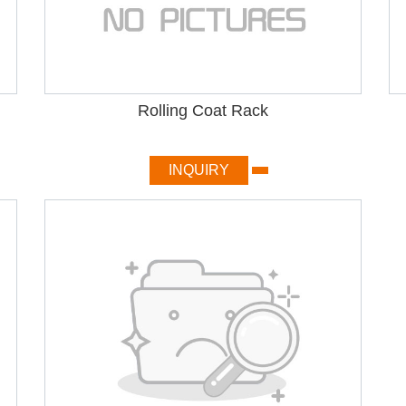
Rolling Coat Rack
INQUIRY