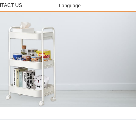
TACT US
Language