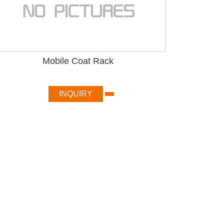
Mobile Coat Rack
INQUIRY