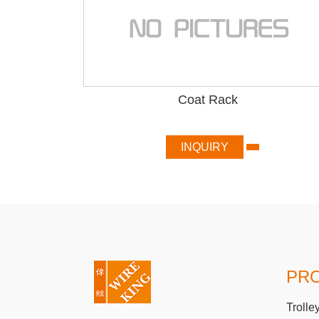
Coat Rack
INQUIRY
PR
Trolle