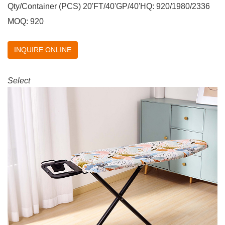
Qty/Container (PCS) 20'FT/40'GP/40'HQ: 920/1980/2336
MOQ: 920
INQUIRE ONLINE
Select