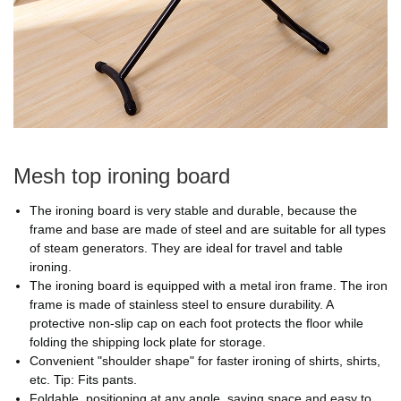
Mesh top ironing board
The ironing board is very stable and durable, because the
frame and base are made of steel and are suitable for all types
of steam generators. They are ideal for travel and table
ironing.
The ironing board is equipped with a metal iron frame. The iron
frame is made of stainless steel to ensure durability. A
protective non-slip cap on each foot protects the floor while
folding the shipping lock plate for storage.
Convenient "shoulder shape" for faster ironing of shirts, shirts,
etc. Tip: Fits pants.
Foldable, positioning at any angle, saving space and easy to