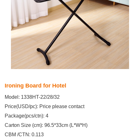
Ironing Board for Hotel
Model: 1338HT-22/28/32
Price(USD/pc): Price please contact
Package(pcs/ctn): 4
Carton Size (cm): 96.5*33cm (L*W*H)
CBM /CTN: 0.113