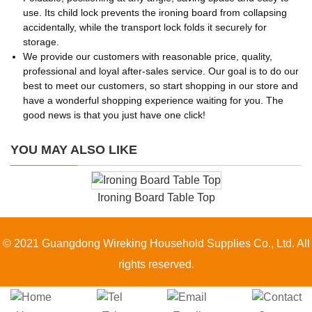
use. Its child lock prevents the ironing board from collapsing
accidentally, while the transport lock folds it securely for
storage.
We provide our customers with reasonable price, quality,
professional and loyal after-sales service. Our goal is to do our
best to meet our customers, so start shopping in our store and
have a wonderful shopping experience waiting for you. The
good news is that you just have one click!
YOU MAY ALSO LIKE
Ironing Board Table Top
© 2021 Guangdong Wireking Household Supplies Co., Ltd. All
rights reserved.